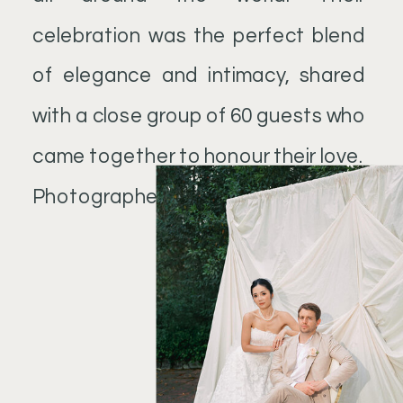
celebration was the perfect blend
of elegance and intimacy, shared
with a close group of 60 guests who
came together to honour their love.
Photographer: @tipos.net