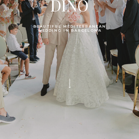
DINO
BEAUTIFUL MEDITERRANEAN
WEDDING IN BARCELONA