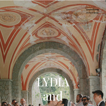
LYDIA
and