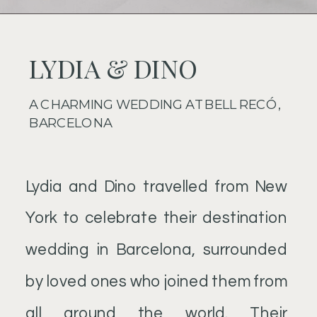
LYDIA & DINO
A CHARMING WEDDING AT BELL RECÓ,
BARCELONA
Lydia and Dino travelled from New
York to celebrate their destination
wedding in Barcelona, surrounded
by loved ones who joined them from
all around the world. Their